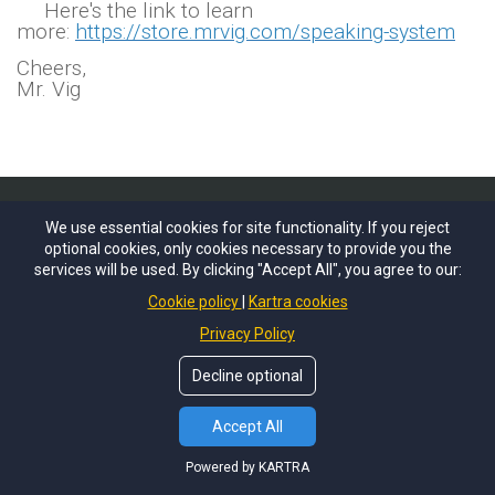
Here's the link to learn
more:
https://store.mrvig.com/speaking-system
Cheers,
Mr. Vig
We use essential cookies for site functionality. If you reject
optional cookies, only cookies necessary to provide you the
services will be used. By clicking "Accept All", you agree to our:
Cookie policy
Kartra cookies
Privacy Policy
Decline optional
Accept All
Powered by KARTRA