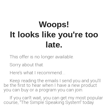
Woops!
It looks like you're too
late.
This offer is no longer available.
Sorry about that.
Here's what I recommend....
Keep reading the emails I send you and you'll
be the first to hear when I have a new product
you can buy or a program you can join.
If you can't wait, you can get my most popular
course, "The Simple Speaking System" today.